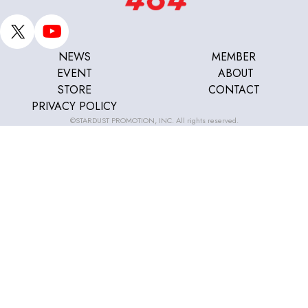
NEWS
MEMBER
EVENT
ABOUT
STORE
CONTACT
PRIVACY POLICY
©STARDUST PROMOTION, INC. All rights reserved.