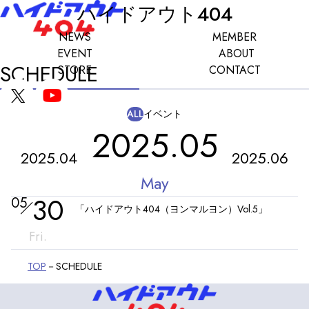
ハイドアウト404
NEWS
MEMBER
EVENT
ABOUT
SCHEDULE
STORE
CONTACT
ALL
イベント
2025.05
2025.04
2025.06
May
30
05
「ハイドアウト404（ヨンマルヨン）Vol.5」
Fri.
TOP
SCHEDULE